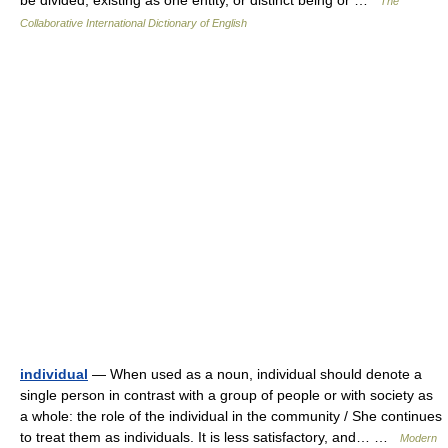
be divided; existing as one entity, or distinct being or …
The
Collaborative International Dictionary of English
individual
— When used as a noun, individual should denote a
single person in contrast with a group of people or with society as
a whole: the role of the individual in the community / She continues
to treat them as individuals. It is less satisfactory, and… …
Modern