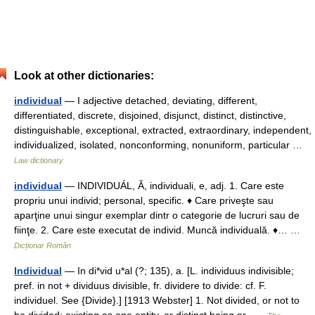
Look at other dictionaries:
individual
— I adjective detached, deviating, different,
differentiated, discrete, disjoined, disjunct, distinct, distinctive,
distinguishable, exceptional, extracted, extraordinary, independent,
individualized, isolated, nonconforming, nonuniform, particular …
Law dictionary
individual
— INDIVIDUÁL, Ă, individuali, e, adj. 1. Care este
propriu unui individ; personal, specific. ♦ Care priveşte sau
aparţine unui singur exemplar dintr o categorie de lucruri sau de
fiinţe. 2. Care este executat de individ. Muncă individuală. ♦… …
Dicționar Român
Individual
— In di*vid u*al (?; 135), a. [L. individuus indivisible;
pref. in not + dividuus divisible, fr. dividere to divide: cf. F.
individuel. See {Divide}.] [1913 Webster] 1. Not divided, or not to