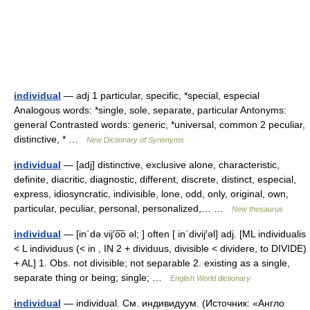
individual
— adj 1 particular, specific, *special, especial
Analogous words: *single, sole, separate, particular Antonyms:
general Contrasted words: generic, *universal, common 2 peculiar,
distinctive, * …
New Dictionary of Synonyms
individual
— [adj] distinctive, exclusive alone, characteristic,
definite, diacritic, diagnostic, different, discrete, distinct, especial,
express, idiosyncratic, indivisible, lone, odd, only, original, own,
particular, peculiar, personal, personalized,… …
New thesaurus
individual
— [in΄də vij′o͞o əl; ] often [ in΄divij′əl] adj. [ML individualis
< L individuus (< in , IN 2 + dividuus, divisible < dividere, to DIVIDE)
+ AL] 1. Obs. not divisible; not separable 2. existing as a single,
separate thing or being; single; …
English World dictionary
individual
— individual. См. индивидуум. (Источник: «Англо