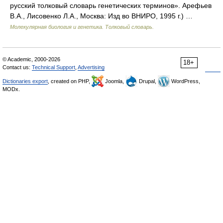
русский толковый словарь генетических терминов». Арефьев
В.А., Лисовенко Л.А., Москва: Изд во ВНИРО, 1995 г.) …
Молекулярная биология и генетика. Толковый словарь.
© Academic, 2000-2026
18+
Contact us:
Technical Support
,
Advertising
Dictionaries export
, created on PHP,
Joomla,
Drupal,
WordPress,
MODx.