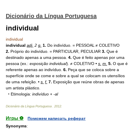
Dicionário da Língua Portuguesa
individual
individual
individual
adj.
2
g.
1.
Do indivíduo. = PESSOAL ≠ COLETIVO
2.
Próprio do indivíduo. = PARTICULAR, PECULIAR
3.
Que é
destinado apenas a uma pessoa.
4.
Que é feito apenas por uma
pessoa (ex.:
exposição individual
). ≠ COLETIVO •
s.
m.
5.
O que é
referente apenas ao indivíduo.
6.
Peça que se coloca sobre a
superfície onde se come e sobre a qual se colocam os utensílios
de uma refeição. •
s.
f.
7.
Exposição que reúne obras de apenas
um artista plástico.
‣ Etimologia:
indivíduo + -al
Dicionário da Língua Portuguesa
.
2012
.
Игры ⚽
Поможем написать реферат
Synonyms
: