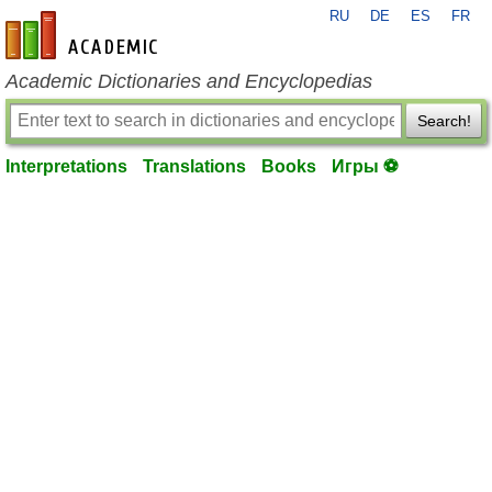
RU
DE
ES
FR
en-academic.com
Academic Dictionaries and Encyclopedias
Search!
Interpretations
Translations
Books
Игры ⚽