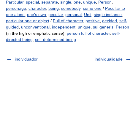
Particular
,
special
,
separate
,
single
,
one
,
unique
,
Person
,
personage
,
character
,
being
,
somebody
,
some one
/
Peculiar to
one alone
,
one's own
,
peculiar
,
personal
,
Unit
,
single instance
,
particular one or object
/
Full of character
,
positive
,
decided
,
self-
guided
,
unconventional
,
independent
,
unique
,
sui generis
,
Person
(in the high or emphatic sense),
person full of character
,
self-
directed being
,
self-determined being
individuador
individualidade