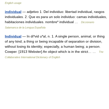
English usage
individual
— adjetivo 1. Del individuo: libertad individual, rasgos
individuales. 2. Que es para un solo individuo: camas individuales,
habitaciones individuales. nombre* individual …
Diccionario
Salamanca de la Lengua Española
Individual
— In di*vid u*al, n. 1. A single person, animal, or thing
of any kind; a thing or being incapable of separation or division,
without losing its identity; especially, a human being; a person.
Cowper. [1913 Webster] An object which is in the strict… …
The
Collaborative International Dictionary of English